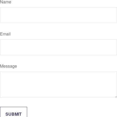
Name
Email
Message