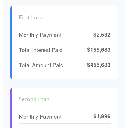
First Loan
$2,532
Monthly Payment
$155,683
Total Interest Paid
$455,683
Total Amount Paid
Second Loan
$1,996
Monthly Payment