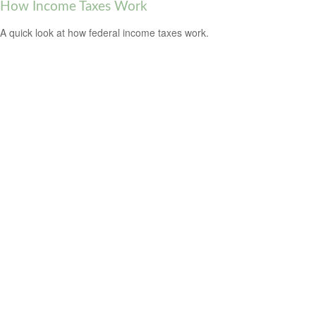
How Income Taxes Work
A quick look at how federal income taxes work.