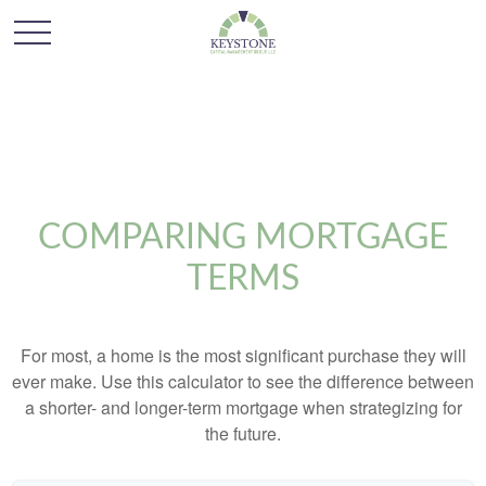
COMPARING MORTGAGE
TERMS
For most, a home is the most significant purchase they will
ever make. Use this calculator to see the difference between
a shorter- and longer-term mortgage when strategizing for
the future.