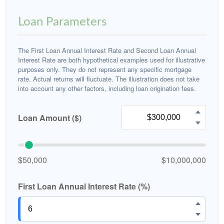
Loan Parameters
The First Loan Annual Interest Rate and Second Loan Annual
Interest Rate are both hypothetical examples used for illustrative
purposes only. They do not represent any specific mortgage
rate. Actual returns will fluctuate. The illustration does not take
into account any other factors, including loan origination fees.
Loan Amount ($)
$50,000
$10,000,000
First Loan Annual Interest Rate (%)