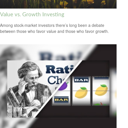
Value vs. Growth Investing
Among stock-market investors there’s long been a debate
between those who favor value and those who favor growth.