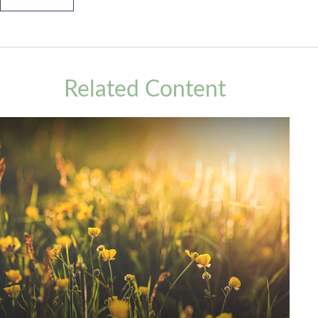
Related Content