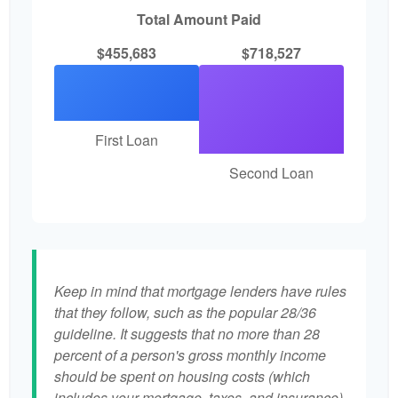
Total Amount Paid
$455,683
$718,527
First Loan
Second Loan
Keep in mind that mortgage lenders have rules
that they follow, such as the popular 28/36
guideline. It suggests that no more than 28
percent of a person's gross monthly income
should be spent on housing costs (which
includes your mortgage, taxes, and insurance)