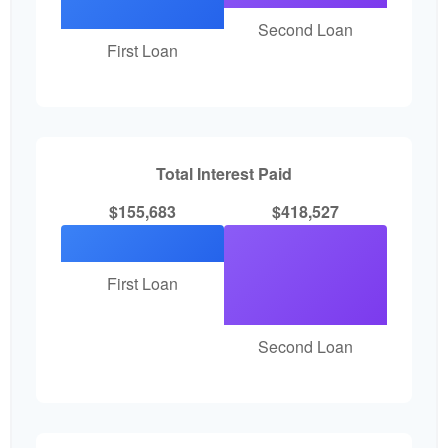
Second Loan
First Loan
Total Interest Paid
$155,683
$418,527
First Loan
Second Loan