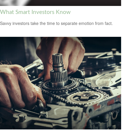
What Smart Investors Know
Savvy investors take the time to separate emotion from fact.