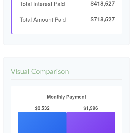
$418,527
Total Interest Paid
$718,527
Total Amount Paid
Visual Comparison
Monthly Payment
$2,532
$1,996