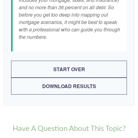
and no more than 36 percent on all debt. So
before you get too deep into mapping out
mortgage scenarios, it might be best to speak
with a professional who can guide you through
the numbers.
START OVER
DOWNLOAD RESULTS
Have A Question About This Topic?