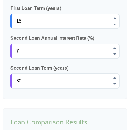
First Loan Term (years)
Second Loan Annual Interest Rate (%)
Second Loan Term (years)
Loan Comparison Results