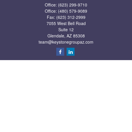
Office:
(623) 299-9710
Office:
(480) 579-9089
Fax:
(623) 312-2999
7055 West Bell Road
Suite 12
Glendale,
AZ
85308
team@keystonegroupaz.com
Quick Links
Retirement
Investment
Estate
Insurance
Tax
Money
Lifestyle
Latest Articles