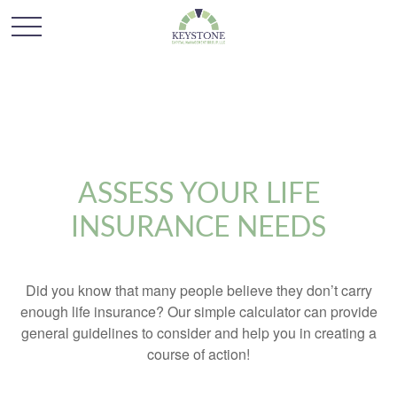
ASSESS YOUR LIFE
INSURANCE NEEDS
Did you know that many people believe they don’t carry
enough life insurance? Our simple calculator can provide
general guidelines to consider and help you in creating a
course of action!