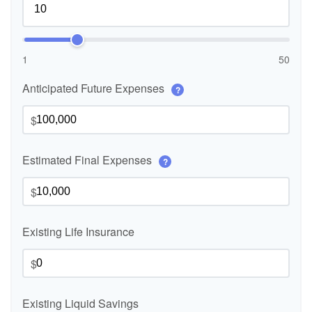
1
50
Anticipated Future Expenses
?
$
Estimated Final Expenses
?
$
Existing Life Insurance
$
Existing Liquid Savings