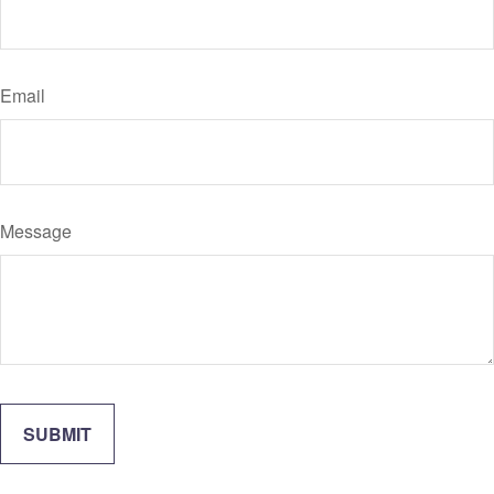
Email
Message