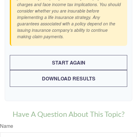
charges and face income tax implications. You should
consider whether you are insurable before
implementing a life insurance strategy. Any
guarantees associated with a policy depend on the
issuing insurance company's ability to continue
making claim payments.
START AGAIN
DOWNLOAD RESULTS
Have A Question About This Topic?
Name