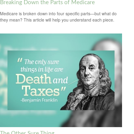
Breaking Down the Parts of Medicare
Medicare is broken down into four specific parts—but what do
they mean? This article will help you understand each piece.
The Other Sure Thing