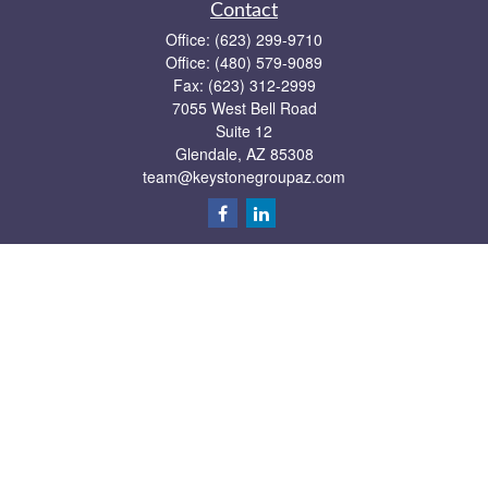
Contact
Office:
(623) 299-9710
Office:
(480) 579-9089
Fax:
(623) 312-2999
7055 West Bell Road
Suite 12
Glendale,
AZ
85308
team@keystonegroupaz.com
Quick Links
Retirement
Investment
Estate
Insurance
Tax
Money
Lifestyle