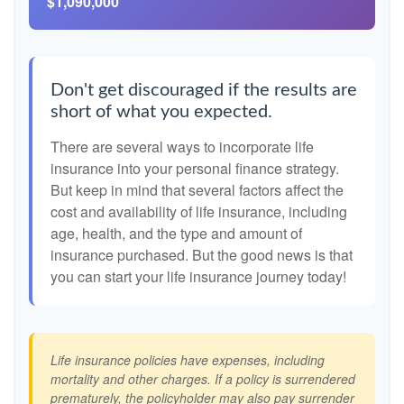
$1,090,000
Don't get discouraged if the results are
short of what you expected.
There are several ways to incorporate life
insurance into your personal finance strategy.
But keep in mind that several factors affect the
cost and availability of life insurance, including
age, health, and the type and amount of
insurance purchased. But the good news is that
you can start your life insurance journey today!
Life insurance policies have expenses, including
mortality and other charges. If a policy is surrendered
prematurely, the policyholder may also pay surrender