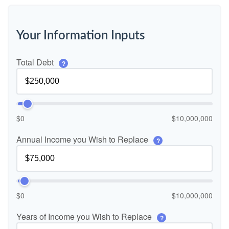
Your Information Inputs
Total Debt
?
$0
$10,000,000
Annual Income you Wish to Replace
?
$0
$10,000,000
Years of Income you Wish to Replace
?