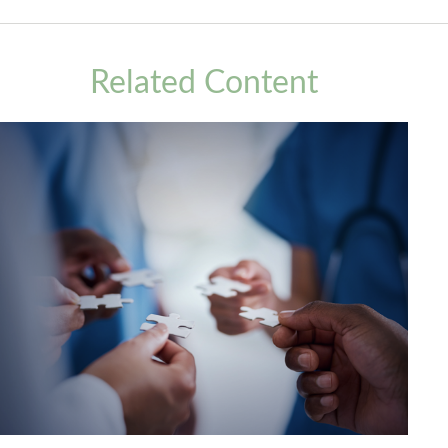
Related Content