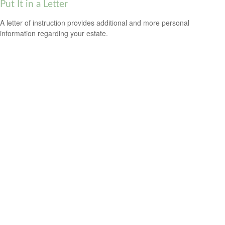
Put It in a Letter
A letter of instruction provides additional and more personal
information regarding your estate.