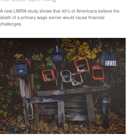
A new LIMRA study shows that 40% of Americans believe the
death of a primary wage earner would cause financial
challenges.