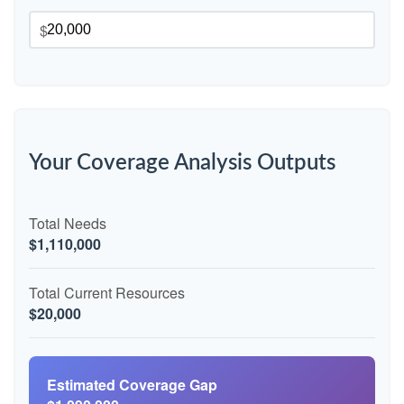
$
Your Coverage Analysis Outputs
Total Needs
$1,110,000
Total Current Resources
$20,000
Estimated Coverage Gap