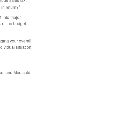
lude sales tax,
1
 in return?
4 into major
 of the budget.
ging your overall
dividual situation.
se, and Medicaid.