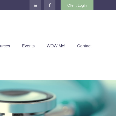
Client Login
urces
Events
WOW Me!
Contact