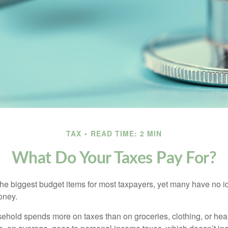
TAX
READ TIME: 2 MIN
What Do Your Taxes Pay For?
the biggest budget items for most taxpayers, yet many have no i
money.
hold spends more on taxes than on groceries, clothing, or healt