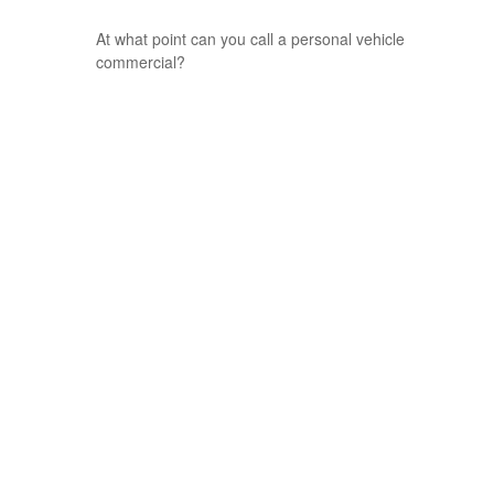
At what point can you call a personal vehicle
commercial?