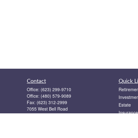
Contact
Quick L
Office:
(623) 299-9710
Retiremen
Office:
(480) 579-9089
Investmen
Fax:
(623) 312-2999
Estate
7055 West Bell Road
Insurance
Suite 12
Tax
Glendale,
AZ
85308
Money
team@keystonegroupaz.com
Lifestyle