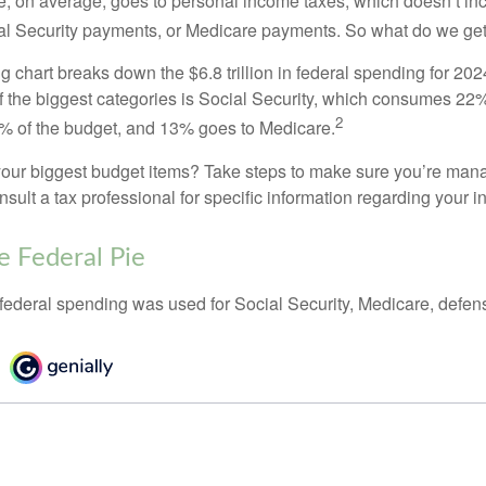
, on average, goes to personal income taxes, which doesn’t inc
ial Security payments, or Medicare payments. So what do we get
chart breaks down the $6.8 trillion in federal spending for 202
f the biggest categories is Social Security, which consumes 22%
2
% of the budget, and 13% goes to Medicare.
your biggest budget items? Take steps to make sure you’re mana
onsult a tax professional for specific information regarding your in
e Federal Pie
 federal spending was used for Social Security, Medicare, defen