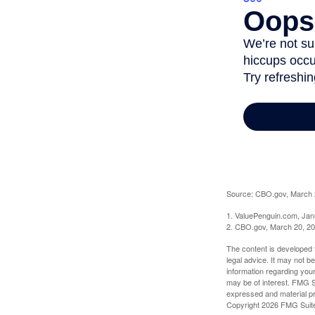
Source: CBO.gov, March 20
1. ValuePenguin.com, Jan
2. CBO.gov, March 20, 2
The content is developed f
legal advice. It may not b
information regarding your
may be of interest. FMG Su
expressed and material pro
Copyright
2026 FMG Suit