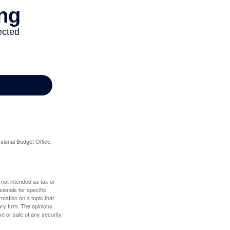
sional Budget Office.
 not intended as tax or
sionals for specific
mation on a topic that
ory firm. The opinions
e or sale of any security.