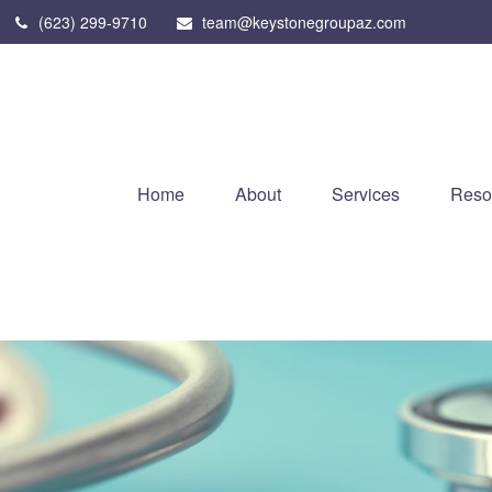
(623) 299-9710
team@keystonegroupaz.com
Home
About
Services
Reso