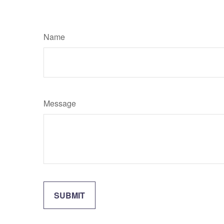
Name
Message