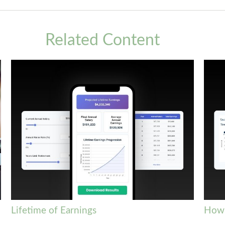
Related Content
Lifetime of Earnings
How 