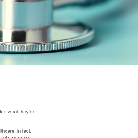
dea what they’re
hcare. In fact,