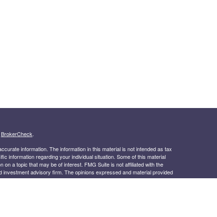
s
BrokerCheck
.
curate information. The information in this material is not intended as tax
ific information regarding your individual situation. Some of this material
 a topic that may be of interest. FMG Suite is not affiliated with the
ed investment advisory firm. The opinions expressed and material provided
tation for the purchase or sale of any security.
January 1, 2020 the
California Consumer Privacy Act (CCPA)
suggests the
 sell my personal information
.