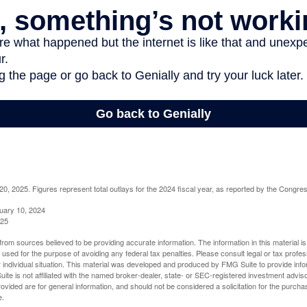
, 2025. Figures represent total outlays for the 2024 fiscal year, as reported by the Congres
uary 10, 2024
025
rom sources believed to be providing accurate information. The information in this material is
e used for the purpose of avoiding any federal tax penalties. Please consult legal or tax profes
 individual situation. This material was developed and produced by FMG Suite to provide infor
ite is not affiliated with the named broker-dealer, state- or SEC-registered investment advis
vided are for general information, and should not be considered a solicitation for the purchas
e.