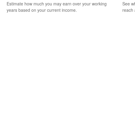
Estimate how much you may earn over your working
See wh
years based on your current income.
reach 