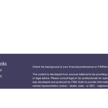
inks
Check the background of your financial professional on FINRA'
t
The content is developed from sources believed to be providing ac
t
or legal advice. Please consult legal or tax professionals for spec
was developed and produced by FMG Suite to provide information on
named representative, broker - dealer, state - or SEC - register
are for general information, and should not be considered a solici
We take protecting your data and privacy very seriously. As of 
following link as an extra measure to safeguard your data:
Do not