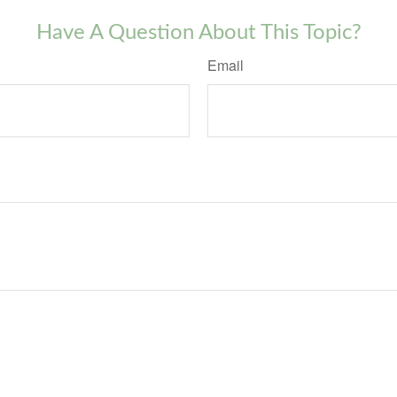
Have A Question About This Topic?
Email