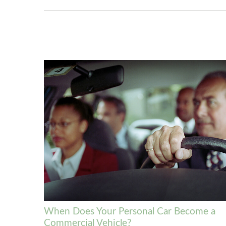
When Does Your Personal Car Become a
Commercial Vehicle?