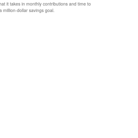
at it takes in monthly contributions and time to
a million-dollar savings goal.