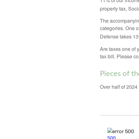
11% of our income
property tax, Soc
The accompanying 
categories. One o
Defense takes 13
Are taxes one of 
tax bill. Please c
Pieces of th
Over half of 2024