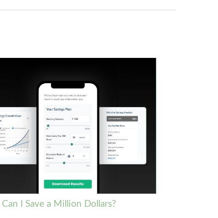
Can I Save a Million Dollars?