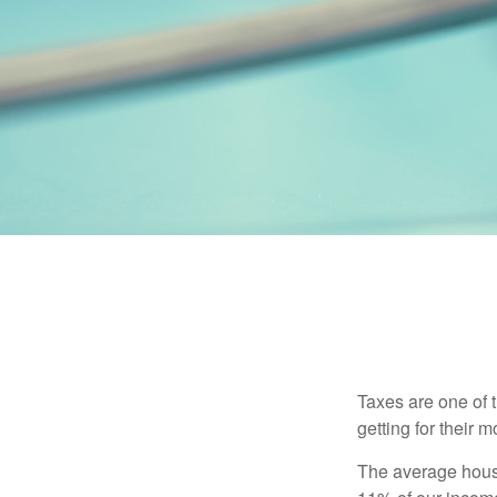
Taxes are one of 
getting for their 
The average house