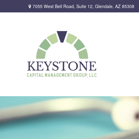
7055 West Bell Road,
Suite 12,
Glendale,
AZ
85308